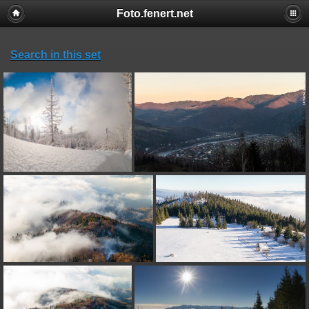
Foto.fenert.net
Search in this set