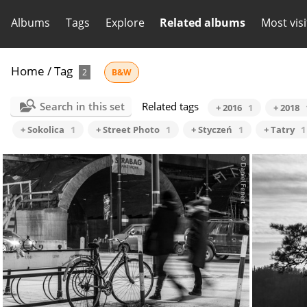
Albums
Tags
Explore
Related albums
Most vis
Home
/
Tag
2
B&W
Search in this set
Related tags
+ 2016
1
+ 2018
+ Sokolica
1
+ Street Photo
1
+ Styczeń
1
+ Tatry
1