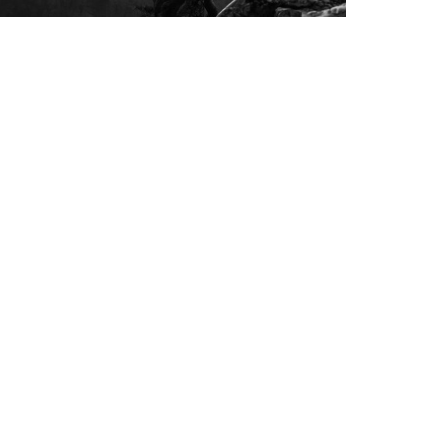
IMG 1805