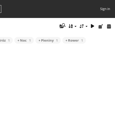
Sign in
Mróz
1
+ Noc
1
+ Pieniny
1
+ Rower
1