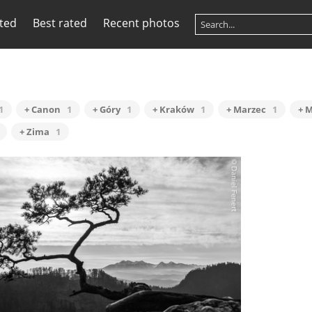
ited
Best rated
Recent photos
1
+ Canon
1
+ Góry
1
+ Kraków
1
+ Marzec
1
+ 
+ Zima
1