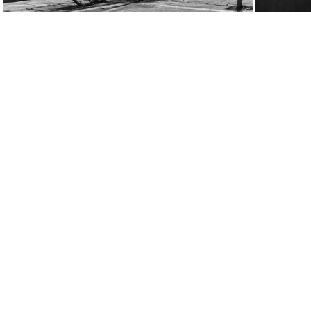
week09