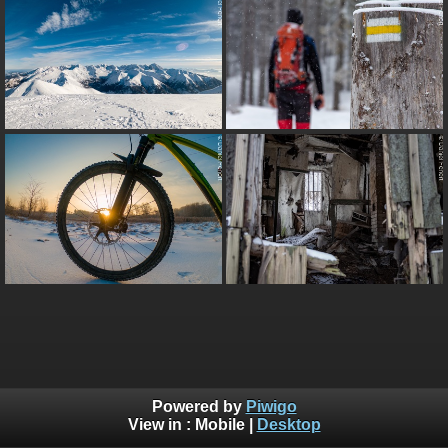
Powered by
Piwigo
View in :
Mobile
|
Desktop