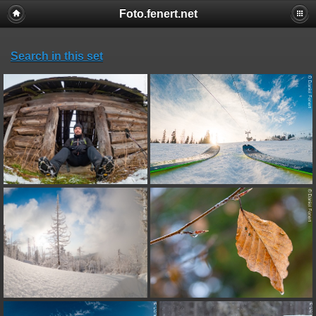
Foto.fenert.net
Search in this set