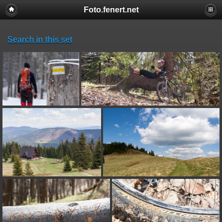
Foto.fenert.net
Search in this set